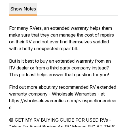
Show Notes
For many RVers, an extended warranty helps them
make sure that they can manage the cost of repairs
on their RV and not ever find themselves saddled
with a hefty unexpected repair bill.
But is it best to buy an extended warranty from an
RV dealer or from a third party company instead?
This podcast helps answer that question for you!
Find out more about my recommended RV extended
warranty company - Wholesale Warranties - at
https://wholesalewarranties.com/rvinspectionandcar
e
🟢 GET MY RV BUYING GUIDE FOR USED RVs -
"How To Avoid Buying An RV Money Pit" AT THIS