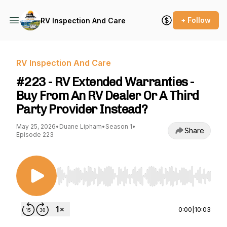
+ Follow
RV Inspection And Care
RV Inspection And Care
#223 - RV Extended Warranties -
Buy From An RV Dealer Or A Third
Party Provider Instead?
May 25, 2026
•
Duane Lipham
•
Season 1
•
Share
Episode 223
Use Left/Right to seek, Home/End to jump to st
0:00
|
10:03