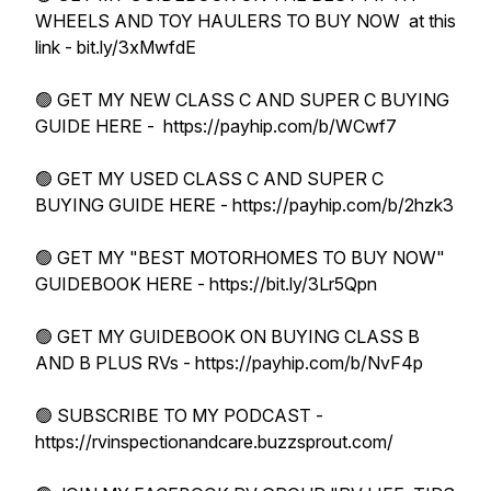
WHEELS AND TOY HAULERS TO BUY NOW at this
link - bit.ly/3xMwfdE
🟢 GET MY NEW CLASS C AND SUPER C BUYING
GUIDE HERE - https://payhip.com/b/WCwf7
🟢 GET MY USED CLASS C AND SUPER C
BUYING GUIDE HERE - https://payhip.com/b/2hzk3
🟢 GET MY "BEST MOTORHOMES TO BUY NOW"
GUIDEBOOK HERE - https://bit.ly/3Lr5Qpn
🟢 GET MY GUIDEBOOK ON BUYING CLASS B
AND B PLUS RVs - https://payhip.com/b/NvF4p
🟢 SUBSCRIBE TO MY PODCAST -
https://rvinspectionandcare.buzzsprout.com/