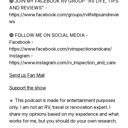
🟢 JOIN MY FACEBOOK RV GROUP "RV LIFE, TIPS
AND REVIEWS" -
https://www.facebook.com/groups/rvlifetipsandrevie
ws
🟢 FOLLOW ME ON SOCIAL MEDIA -
Facebook -
https://www.facebook.com/rvinspectionandcare/
Instagram -
https://www.instagram.com/rv_inspection_and_care
Send us Fan Mail
Support the show
🔹 This podcast is made for entertainment purposes
only. I am not an RV, travel or renovation expert. I
share my opinions based on my experience and what
works for me, but you should do your own research.