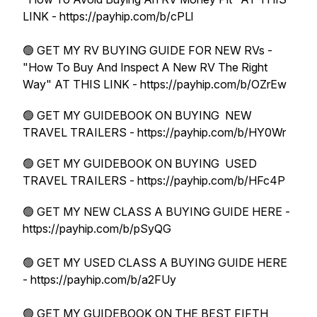
LINK - https://payhip.com/b/cPLl
🟢 GET MY RV BUYING GUIDE FOR NEW RVs -
"How To Buy And Inspect A New RV The Right
Way" AT THIS LINK - https://payhip.com/b/OZrEw
🟢 GET MY GUIDEBOOK ON BUYING NEW
TRAVEL TRAILERS - https://payhip.com/b/HY0Wr
🟢 GET MY GUIDEBOOK ON BUYING USED
TRAVEL TRAILERS - https://payhip.com/b/HFc4P
🟢 GET MY NEW CLASS A BUYING GUIDE HERE -
https://payhip.com/b/pSyQG
🟢 GET MY USED CLASS A BUYING GUIDE HERE
- https://payhip.com/b/a2FUy
🟢 GET MY GUIDEBOOK ON THE BEST FIFTH